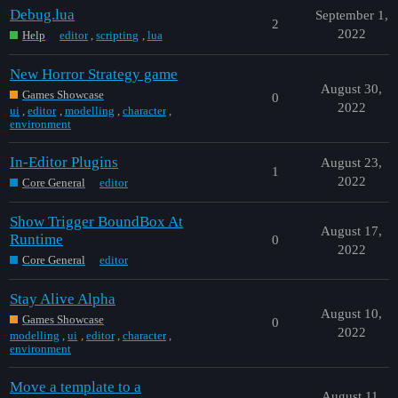
Debug.lua
September 1,
2
2022
Help
editor
,
scripting
,
lua
New Horror Strategy game
August 30,
Games Showcase
0
2022
ui
,
editor
,
modelling
,
character
,
environment
In-Editor Plugins
August 23,
1
2022
Core General
editor
Show Trigger BoundBox At
August 17,
Runtime
0
2022
Core General
editor
Stay Alive Alpha
August 10,
Games Showcase
0
2022
modelling
,
ui
,
editor
,
character
,
environment
Move a template to a
August 11,