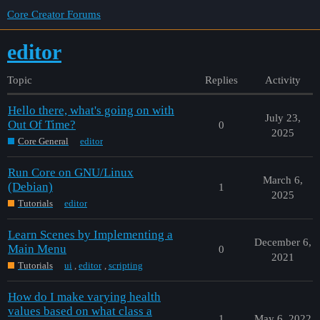
Core Creator Forums
editor
Topic
Replies
Activity
Hello there, what's going on with
July 23,
Out Of Time?
0
2025
Core General
editor
Run Core on GNU/Linux
March 6,
(Debian)
1
2025
Tutorials
editor
Learn Scenes by Implementing a
December 6,
Main Menu
0
2021
Tutorials
ui
,
editor
,
scripting
How do I make varying health
values based on what class a
1
May 6, 2022