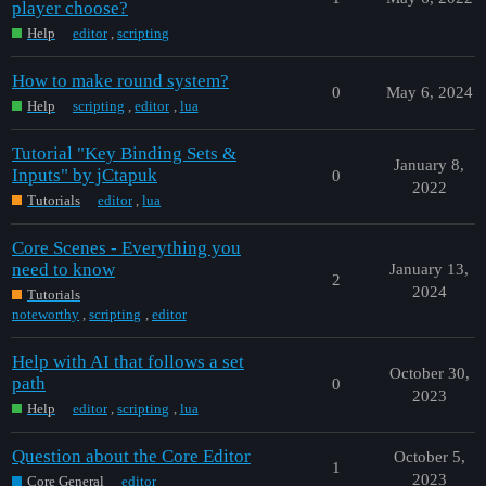
player choose?
Help
editor
,
scripting
How to make round system?
0
May 6, 2024
Help
scripting
,
editor
,
lua
Tutorial "Key Binding Sets &
January 8,
Inputs" by jCtapuk
0
2022
Tutorials
editor
,
lua
Core Scenes - Everything you
need to know
January 13,
2
2024
Tutorials
noteworthy
,
scripting
,
editor
Help with AI that follows a set
October 30,
path
0
2023
Help
editor
,
scripting
,
lua
Question about the Core Editor
October 5,
1
2023
Core General
editor