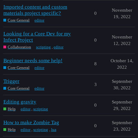
Imported content and custom
November
materials project specific?
0
19, 2022
Core General
editor
Looking for a Core Dev for my
November
Infect Project
0
12, 2022
Collaboration
scripting
,
editor
Beginner needs some help!
October 14,
8
2022
Core General
editor
Trigger
September
3
30, 2022
Core General
editor
Editing gravity
September
0
29, 2022
Help
editor
,
scripting
How to make Zombie Tag
September
0
23, 2022
Help
editor
,
scripting
,
lua