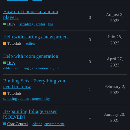
How do I choose a random
August 2,
player?
0
2023
Help
scripting
,
editor
,
lua
Help with starting a new project
July 28,
0
2023
Tutorials
editor
Help with room generation
April 27,
0
Help
2023
editor
,
scripting
,
environment
,
lua
Binding Sets - Everything you
need to know
February 2,
1
2023
Tutorials
scripting
,
editor
,
noteworthy
Re-painting foliage eraser
January 20,
[SOLVED]
1
2023
Core General
editor
,
environment