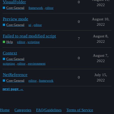
VisualFolder
0
2022
Core General
framework
,
editor
Preview mode
August 10,
0
2022
Core General
ui
,
editor
Failed to read modified script
August 8,
7
2022
Help
editor
,
scripting
Context
August 7,
0
Core General
2022
scripting
,
editor
,
environment
NetReference
July 15,
0
2022
Core General
editor
,
framework
next page →
Home
Categories
FAQ/Guidelines
Terms of Service