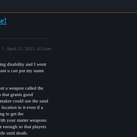
e!
1
April 21, 2021, 4:11am
ing disability and I wont
want u can put my name
out a weapon called the
 that grants good
e maker could use the sand
cation to it even if a
ng to get the
with your starter weapons
ge enough so that players
fe until death.