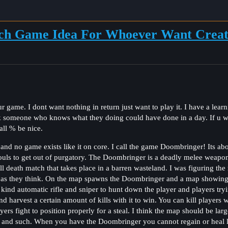
ch Game Idea For Whoever Want Creat
 game. I dont want nothing in return just want to play it. I have a learn
k someone who knows what they doing could have done in a day. If u 
ll % be nice.
 and no game exists like it on core. I call the game Doombringer! Its ab
uls to get out of purgatory. The Doombringer is a deadly melee weapon
ll death match that takes place in a barren wasteland. I was figuring th
 as they think. On the map spawns the Doombringer and a map showing lo
 kind automatic rifle and sniper to hunt down the player and players tryi
harvest a certain amount of kills with it to win. You can kill players 
rs fight to position properly for a steal. I think the map should be lar
 and such. When you have the Doombringer you cannot regain or heal li