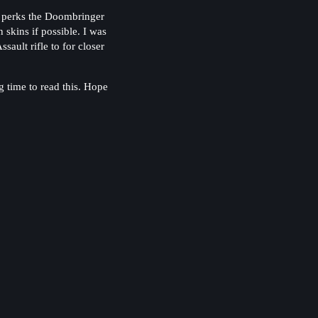
r perks the Doombringer
skins if possible. I was
ault rifle to for closer
 time to read this. Hope