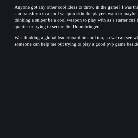
Anyone got any other cool ideas to throw in the game? I was th
can transform to a cool weapon skin the players want or maybe 
thinking a sniper be a cool weapon to play with as a starter cuz 
quarter or trying to secure the Doombringer.
Was thinking a global leaderboard be cool too, so we can see w
someone can help me out trying to play a good pvp game besides