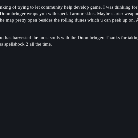
inking of trying to let community help develop game. I was thinking fo
Doombringer wraps you with special armor skins. Maybe starter weapon 
the map pretty open besides the rolling dunes which u can peek up on. Ass
ho has harvested the most souls with the Doombringer. Thanks for taking
 spellshock 2 all the time.