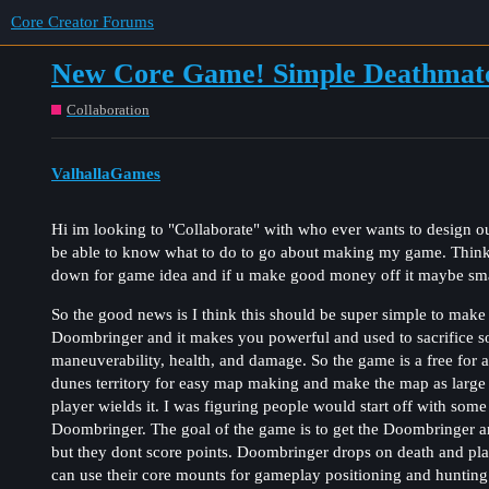
Core Creator Forums
New Core Game! Simple Deathmat
Collaboration
ValhallaGames
Hi im looking to "Collaborate" with who ever wants to design our
be able to know what to do to go about making my game. Thin
down for game idea and if u make good money off it maybe sma
So the good news is I think this should be super simple to make
Doombringer and it makes you powerful and used to sacrifice so
maneuverability, health, and damage. So the game is a free for a
dunes territory for easy map making and make the map as large
player wields it. I was figuring people would start off with some
Doombringer. The goal of the game is to get the Doombringer and 
but they dont score points. Doombringer drops on death and playe
can use their core mounts for gameplay positioning and hunting